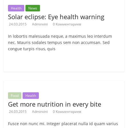
Health
News
Solar eclipse: Eye health warning
24.03.2015
Adminvini
0 Комментариев
In lobortis malesuada neque, a maximus leo interdum
nec. Mauris sodales tempus sem non accumsan. Sed
congue turpis risus, quis
Читать далее
Food
Health
Get more nutrition in every bite
24.03.2015
Adminvini
0 Комментариев
Fusce non nunc mi. Integer placerat nulla id quam varius