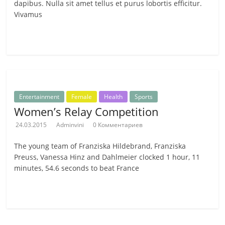
dapibus. Nulla sit amet tellus et purus lobortis efficitur.
Vivamus
Читать далее
Entertainment
Female
Health
Sports
Women’s Relay Competition
24.03.2015
Adminvini
0 Комментариев
The young team of Franziska Hildebrand, Franziska
Preuss, Vanessa Hinz and Dahlmeier clocked 1 hour, 11
minutes, 54.6 seconds to beat France
Читать далее