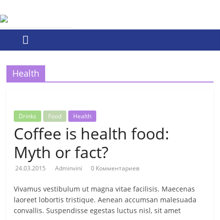
Skip
ПО
to
content
ОБОРОНХИМ
ПО
Health
ОБОРОНХИМ
Drinks
Food
Health
Coffee is health food:
Myth or fact?
24.03.2015
Adminvini
0 Комментариев
Vivamus vestibulum ut magna vitae facilisis. Maecenas
laoreet lobortis tristique. Aenean accumsan malesuada
convallis. Suspendisse egestas luctus nisl, sit amet