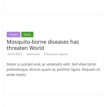
Читать далее
Health
News
Mosquito-borne diseases has
threaten World
24.03.2015
Adminvini
0 Комментариев
Donec a suscipit erat, ac venenatis velit. Sed vitae tortor
pellentesque, dictum quam ut, porttitor ligula. Aliquam sit
amet mattis
Читать далее